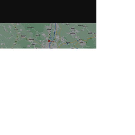
Tel
+36 30 300 5100