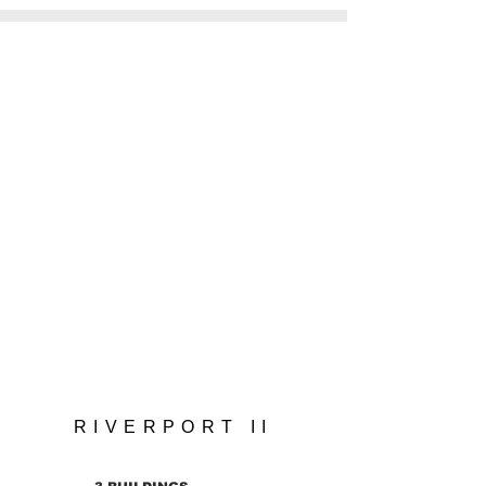
Hello.
VISUAL DESIGN
VR TOUR
RIVERPORT II