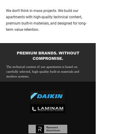
We don't think in mass projects. We build our
apartments with high-quality technical content,
premium built-in materials, and designed for long-
term value retention.
PREMIUM BRANDS. WITHOUT
COMPROMISE.
The technical content of our apartments is based on
carefully selected, high-quality built-in materials and
modern systems.