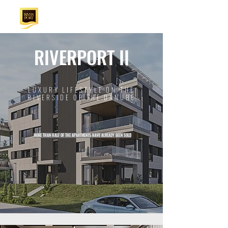
RIVERPORT II
LUXURY LIFESTYLE ON THE
RIVERSIDE OF THE DANUBE
MORE THAN HALF OF THE APARTMENTS HAVE ALREADY BEEN SOLD