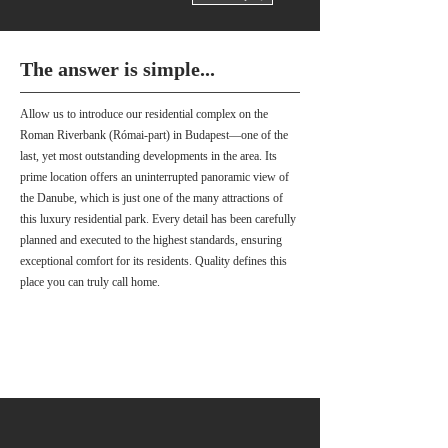
The answer is simple...
Allow us to introduce our residential complex on the
Roman Riverbank (Római-part) in Budapest—one of the
last, yet most outstanding developments in the area. Its
prime location offers an uninterrupted panoramic view of
the Danube, which is just one of the many attractions of
this luxury residential park. Every detail has been carefully
planned and executed to the highest standards, ensuring
exceptional comfort for its residents. Quality defines this
place you can truly call home.