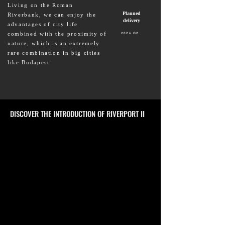
Living on the Roman
Planned
Riverbank, we can enjoy the
delivery
advantages of city life
combined with the proximity of
2026 Q2
nature, which is an extremely
rare combination in big cities
like Budapest.
DISCOVER THE INTRODUCTION OF RIVERPORT II