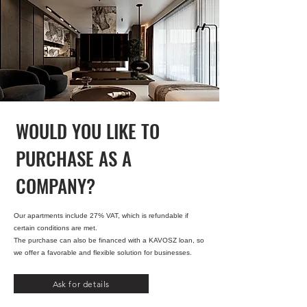
WOULD YOU LIKE TO
PURCHASE AS A
COMPANY?
Our apartments include 27% VAT, which is refundable if
certain conditions are met.
The purchase can also be financed with a KAVOSZ loan, so
we offer a favorable and flexible solution for businesses.
Ask for details