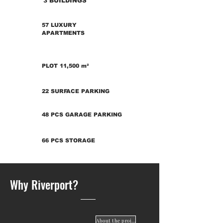
3 BUILDINGS
57 LUXURY
APARTMENTS
PLOT 11,500 m²
22 SURFACE PARKING
48 PCS GARAGE PARKING
66 PCS STORAGE
Why Riverport?
About the project