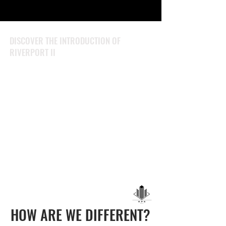
DISCOVER THE INTRODUCTION OF
RIVERPORT II
HOW ARE WE DIFFERENT?