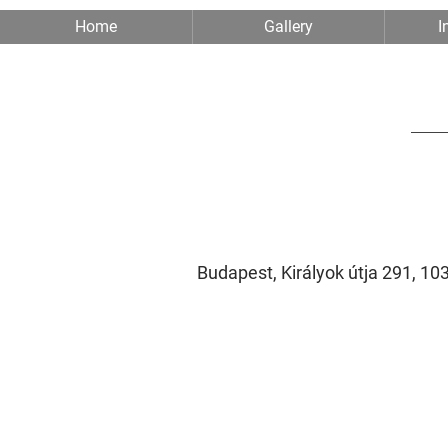
Home
Gallery
I
Budapest, Királyok útja 291, 1