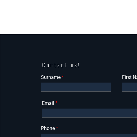
Contact us!
Surname
First 
Email
Phone