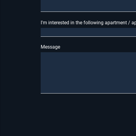
I'm interested in the following apartment / 
Message