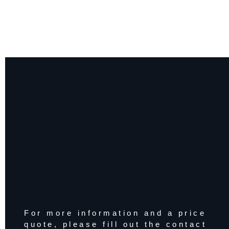
For more information and a price
quote, please fill out the contact