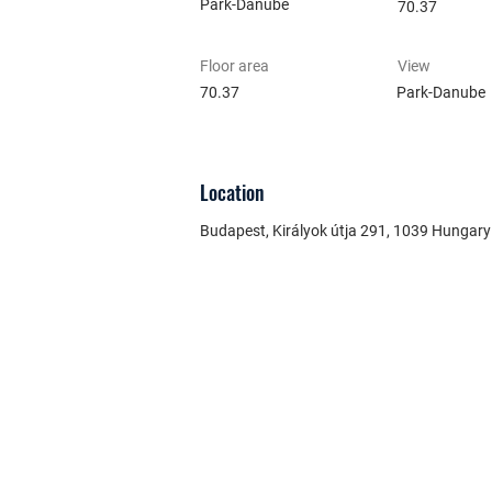
Park-Danube
70.37
Floor area
View
70.37
Park-Danube
Location
Budapest, Királyok útja 291, 1039 Hungary