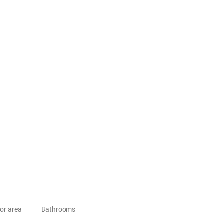
or area
Bathrooms