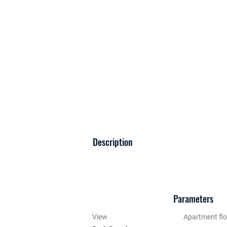
Description
Parameters
View
Apartment flo