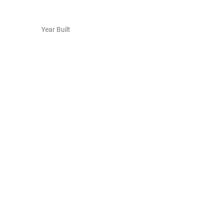
Year Built