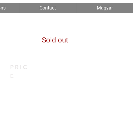
ons
Contact
Magyar
Sold out
PRIC
E
0