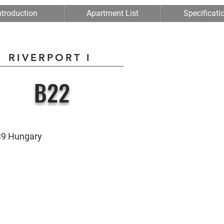
ntroduction
Apartment List
Specificati
RIVERPORT I
B22
039 Hungary