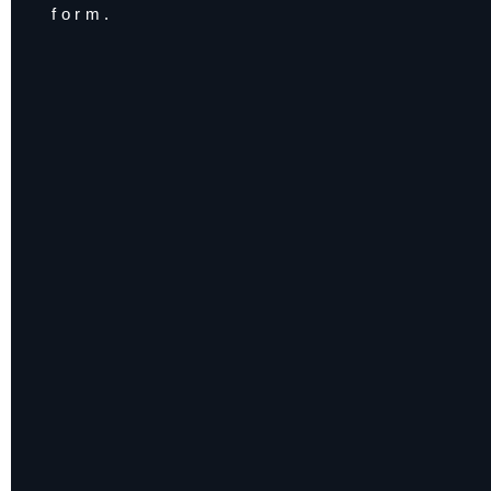
form.