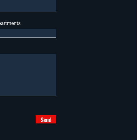
apartments
Send