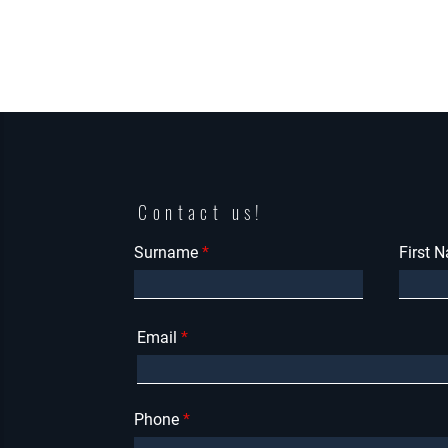
Contact us!
Surname
First 
Email
Phone