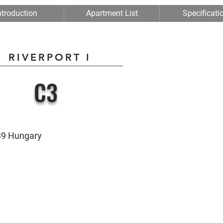
ntroduction
Apartment List
Specificati
RIVERPORT I
C3
039 Hungary