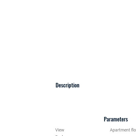
Description
Parameters
View
Apartment flo