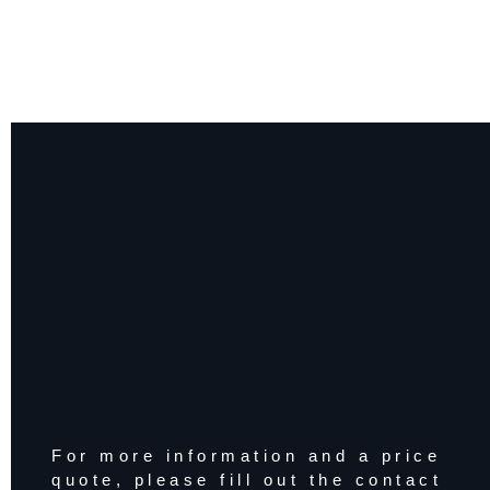
For more information and a price
quote, please fill out the contact