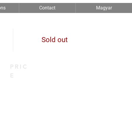
ons
Contact
Magyar
Sold out
PRIC
E
0