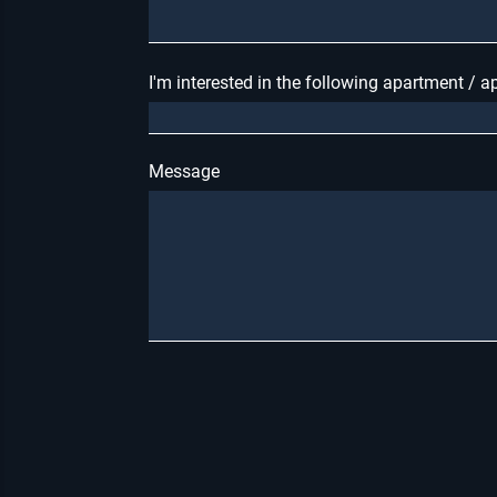
I'm interested in the following apartment / 
Message