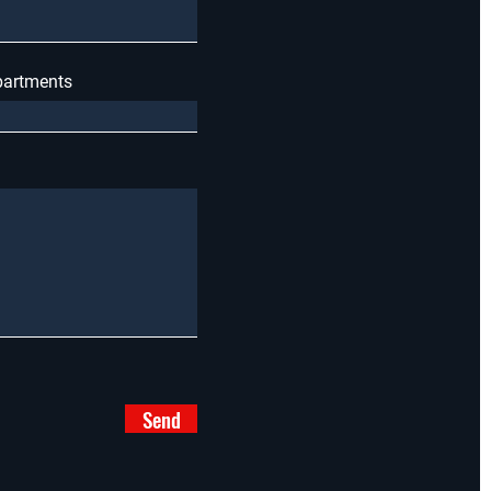
apartments
Send