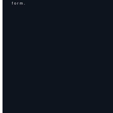
form.