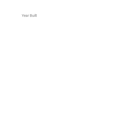
Year Built