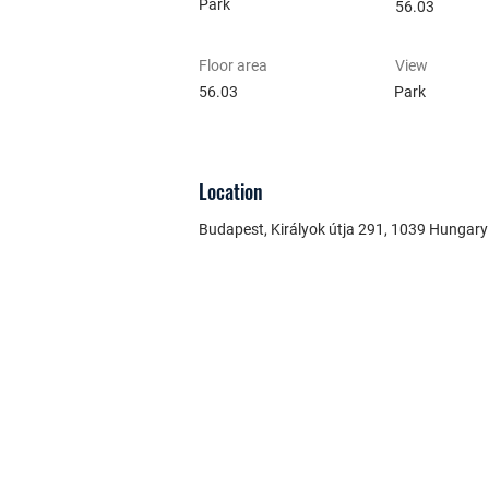
Park
56.03
Floor area
View
56.03
Park
Location
Budapest, Királyok útja 291, 1039 Hungary