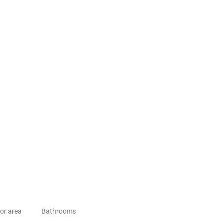
or area
Bathrooms