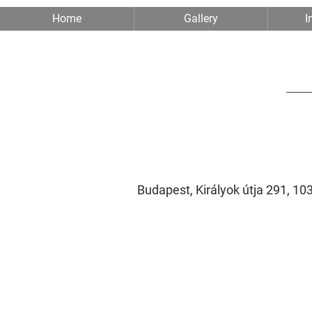
Home
Gallery
I
Budapest, Királyok útja 291, 1