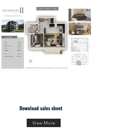
Download sales sheet
View More