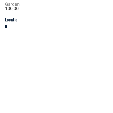
Garden
100,00
Locatio
n