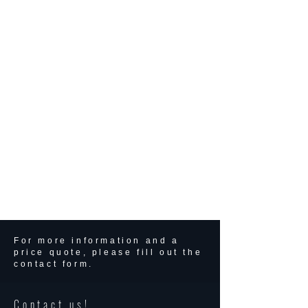
For more information and a
price quote, please fill out the
contact form.
Contact us!