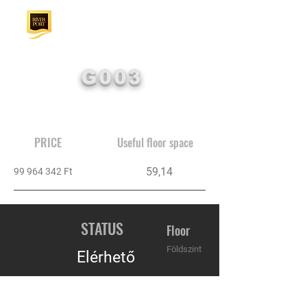
G003
PRICE
Useful floor space
59,14
99 964 342
Ft
STATUS
Floor
Földszint
Elérhető