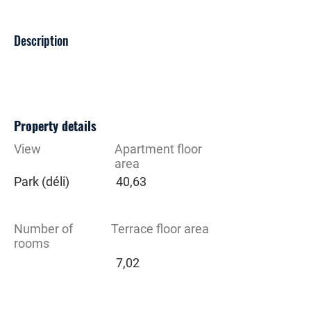
Description
Property details
View
Apartment floor
area
Park (déli)
40,63
Number of
Terrace floor area
rooms
7,02