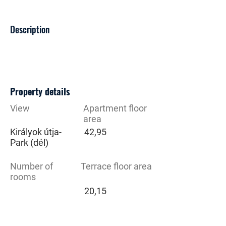
Description
Property details
View
Apartment floor
area
Királyok útja-
42,95
Park (dél)
Number of
Terrace floor area
rooms
20,15