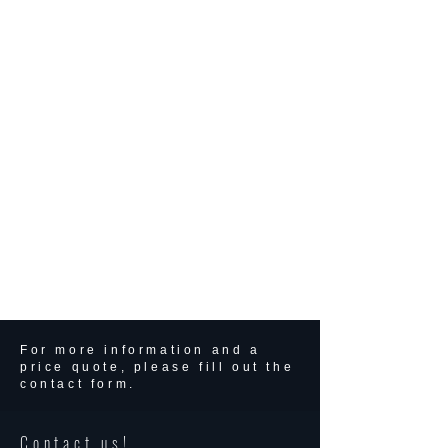
For more information and a
price quote, please fill out the
contact form.
Contact us!