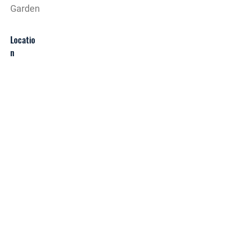
Garden
Locatio
n