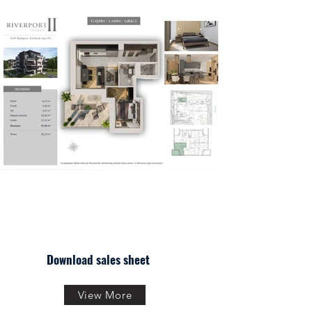
Download sales sheet
View More