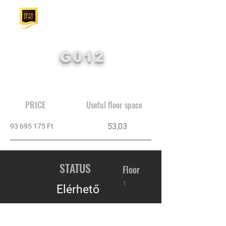
G012
PRICE
Useful floor space
53,03
93 695 175
Ft
STATUS
Floor
1
Elérhető