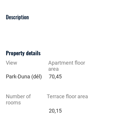
Description
Property details
View
Apartment floor
area
Park-Duna (dél)
70,45
Number of
Terrace floor area
rooms
20,15