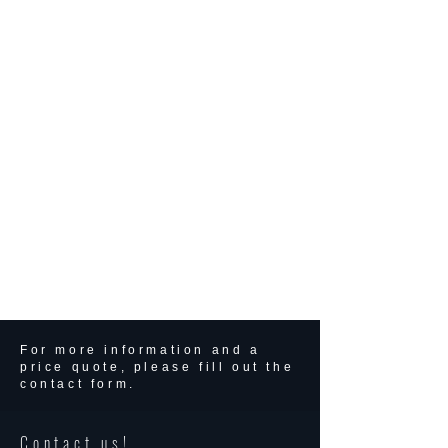
For more information and a
price quote, please fill out the
contact form.
Contact us!