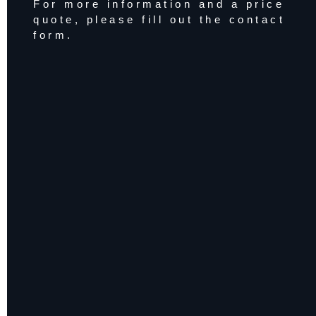
For more information and a price
quote, please fill out the contact
form.