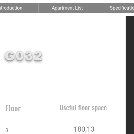
ntroduction
Apartment List
Specificati
RIVERPORT
II
G032
Floor
Useful floor space
180,13
3