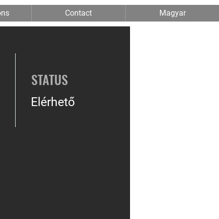
ons
Contact
Magyar
STATUS
Elérhető