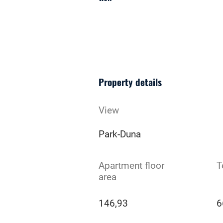
Property details
View
Park-Duna
Apartment floor
T
area
146,93
6