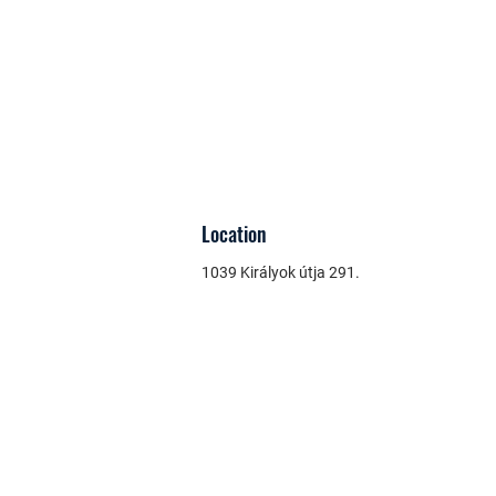
Location
1039 Királyok útja 291.