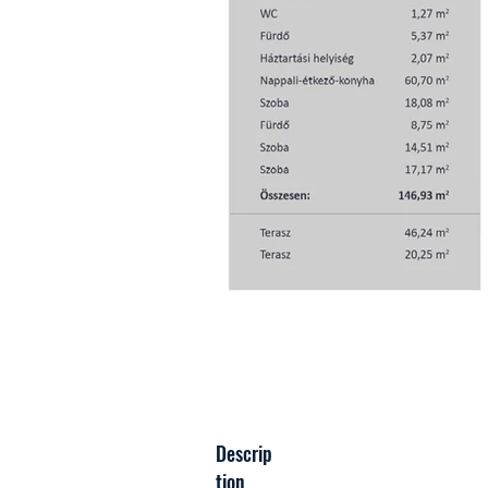
Descrip
tion