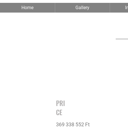
Home
Gallery
I
PRI
CE
369 338 552 Ft