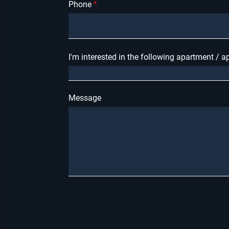
Phone
I'm interested in the following apartment / 
Message