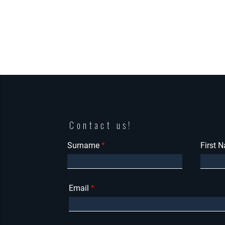
Contact us!
Surname
First 
Email