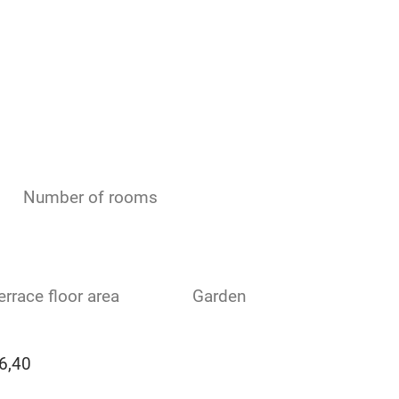
Number of rooms
errace floor area
Garden
6,40