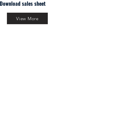
Download sales sheet
View More