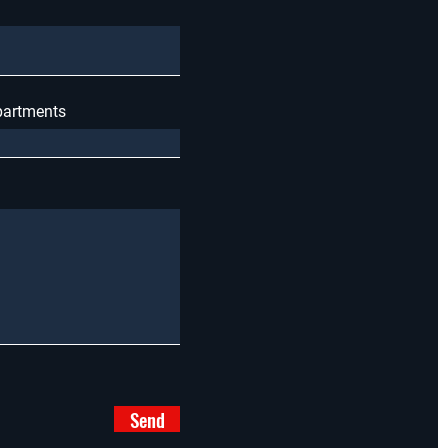
apartments
Send