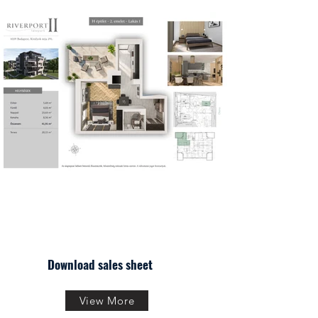
Download sales sheet
View More