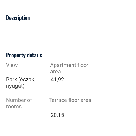
Description
Property details
View
Apartment floor
area
Park (észak,
41,92
nyugat)
Number of
Terrace floor area
rooms
20,15