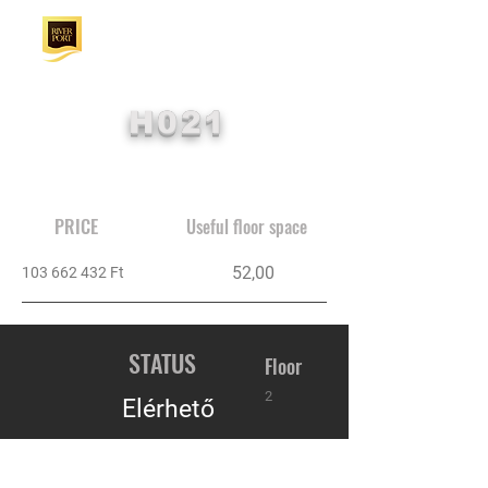
H021
PRICE
Useful floor space
52,00
103 662 432
Ft
STATUS
Floor
2
Elérhető