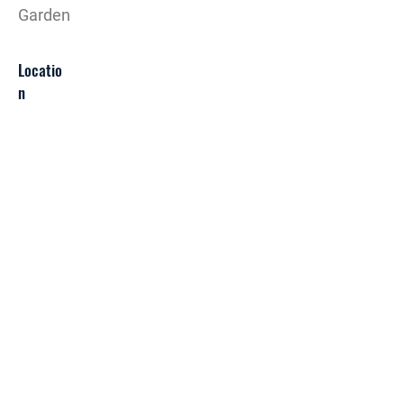
Garden
Locatio
n