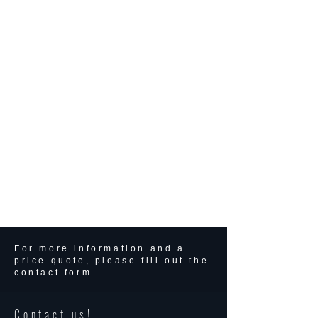
For more information and a
price quote, please fill out the
contact form.
Contact us!